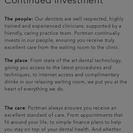
Continued investment
The people:
Our dentists are well respected, highly
trained and experienced clinicians, supported by a
friendly, caring practice team. Portman continually
invests in our people, ensuring you receive truly
excellent care from the waiting room to the clinic.
The place
: From state of the art dental technology,
giving you access to the latest procedures and
techniques, to internet access and complimentary
drinks in our relaxing waiting room, we put you at the
heart of everything we do.
The care
: Portman always ensures you receive an
excellent standard of care. From appointments that
fit around your life, to simple finance plans to help
you stay on top of your dental health. And whether