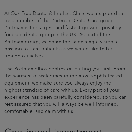
Plans & fees
At Oak Tree Dental & Implant Clinic we are proud to
be a member of the Portman Dental Care group.
Articles
Portman is the largest and fastest growing privately
focused dental group in the UK. As part of the
Portman group, we share the same single vision: a
Book an appointment
passion to treat patients as we would like to be
treated ourselves.
The Portman ethos centres on putting you first. From
the warmest of welcomes to the most sophisticated
equipment, we make sure you always enjoy the
highest standard of care with us. Every part of your
experience has been carefully considered, so you can
rest assured that you will always be well-informed,
comfortable, and calm with us.