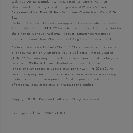
Oak Tree Dental & Implant Clinic is a trading name of Portman
Healthcare Limited registered in England and Wales: 06740579.
Registered office: Rosehill, New Barn Lane, Cheltenham, Glos, GL52
3LZ.
Portman Healthcare Limited is an appointed representative of
Product
Partnerships Limited
(FRN 626349) which is authorised and regulated by
the Financial Conduct Authority. Product Partnerships registered
address: Second Floor, Atlas House, 31 King Street, Leeds LS1 2HL.
Portman Healthcare Limited (FRN: 1031516) acts as a credit broker not
a lender. We can only introduce you to V12 Retail Finance Limited
(FRN: 679653) who may be able to offer you finance facilities for your
purchase. V12 Retail Finance Limited acts as a credit broker not a
lender and introduces to Secure Trust Bank PLC (FRN: 204550), its
parent company. We do not receive any commission for introducing
customers to the finance provider. Credit is provided subject to
affordability, age, and status. Minimum spend applies.
Copyright © 2026 Portman Healthcare. All rights reserved.
Last updated 26/05/2021 at 10:08