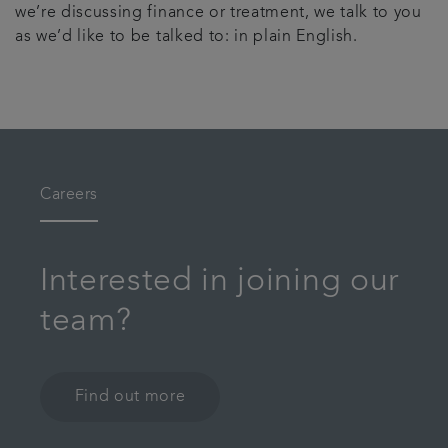
we’re discussing finance or treatment, we talk to you
as we’d like to be talked to: in plain English.
Careers
Interested in joining our
team?
Find out more