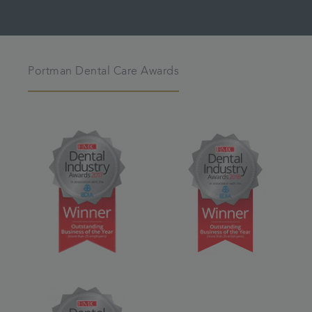
Portman Dental Care Awards