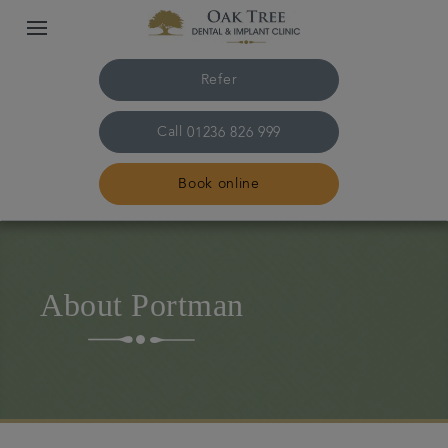
Refer
Call
01236 826 999
Book online
Home
About Portman
The practice & team
Treatments
Referrals