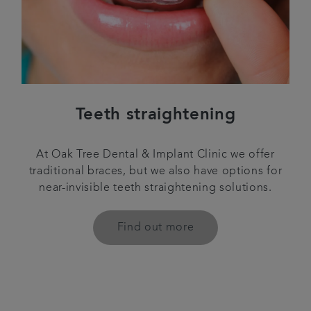
Teeth straightening
At Oak Tree Dental & Implant Clinic we offer
traditional braces, but we also have options for
near-invisible teeth straightening solutions.
Find out more