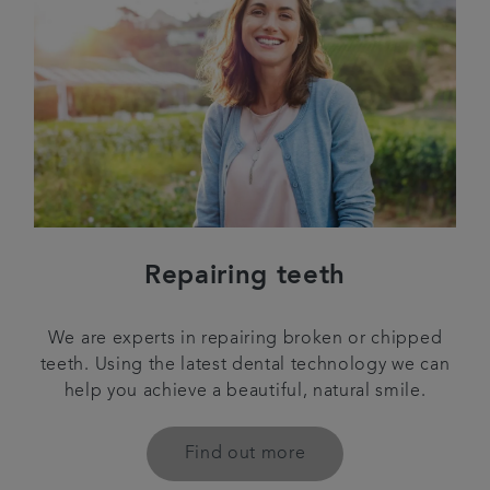
Repairing teeth
We are experts in repairing broken or chipped
teeth. Using the latest dental technology we can
help you achieve a beautiful, natural smile.
Find out more