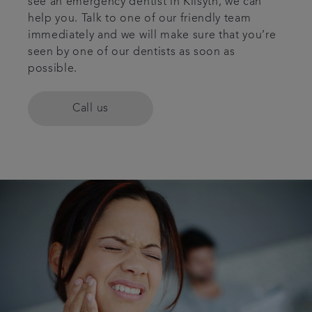
see an emergency dentist in Kilsyth, we can
help you. Talk to one of our friendly team
Plans & fees
immediately and we will make sure that you’re
seen by one of our dentists as soon as
Articles
possible.
Book an appointment
Call us