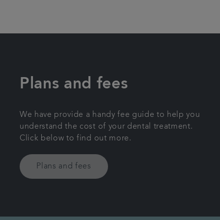
Plans and fees
We have provide a handy fee guide to help you
understand the cost of your dental treatment.
Click below to find out more.
Plans and fees