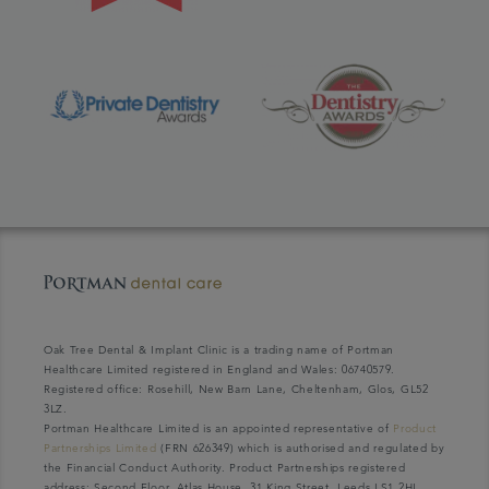
Oak Tree Dental & Implant Clinic is a trading name of Portman
Healthcare Limited registered in England and Wales: 06740579.
Registered office: Rosehill, New Barn Lane, Cheltenham, Glos, GL52
3LZ.
Portman Healthcare Limited is an appointed representative of
Product
Partnerships Limited
(FRN 626349) which is authorised and regulated by
the Financial Conduct Authority. Product Partnerships registered
address: Second Floor, Atlas House, 31 King Street, Leeds LS1 2HL.