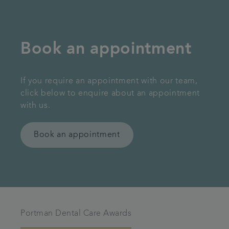
Book an appointment
If you require an appointment with our team,
click below to enquire about an appointment
with us.
Book an appointment
Portman Dental Care Awards