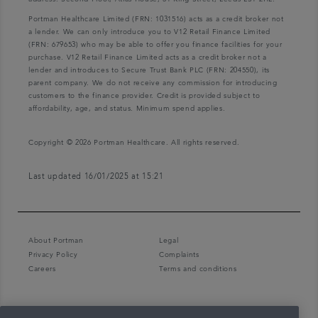
Portman Healthcare Limited (FRN: 1031516) acts as a credit broker not
a lender. We can only introduce you to V12 Retail Finance Limited
(FRN: 679653) who may be able to offer you finance facilities for your
purchase. V12 Retail Finance Limited acts as a credit broker not a
lender and introduces to Secure Trust Bank PLC (FRN: 204550), its
parent company. We do not receive any commission for introducing
customers to the finance provider. Credit is provided subject to
affordability, age, and status. Minimum spend applies.
Copyright © 2026 Portman Healthcare. All rights reserved.
Last updated 16/01/2025 at 15:21
About Portman
Legal
Privacy Policy
Complaints
Careers
Terms and conditions