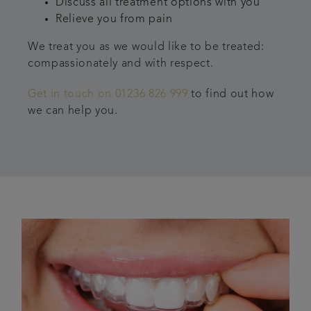
Discuss all treatment options with you
Relieve you from pain
We treat you as we would like to be treated:
compassionately and with respect.
Get in touch on 01236 826 999
to find out how
we can help you.