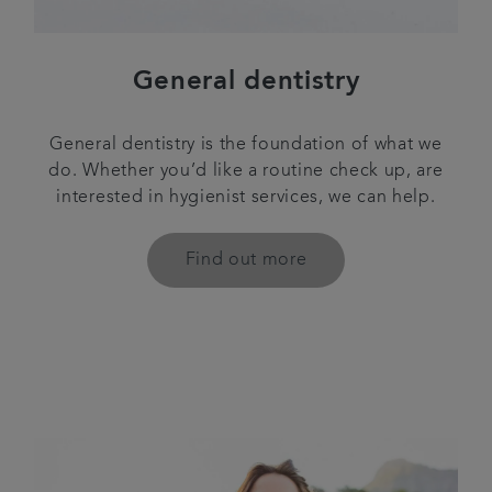
General dentistry
General dentistry is the foundation of what we
do. Whether you’d like a routine check up, are
interested in hygienist services, we can help.
Find out more