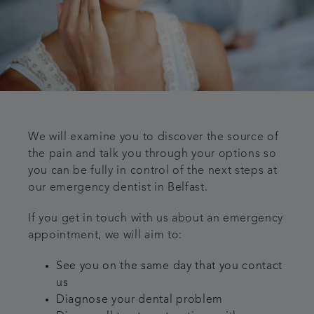
We will examine you to discover the source of
the pain and talk you through your options so
you can be fully in control of the next steps at
our emergency dentist in Belfast.
If you get in touch with us about an emergency
appointment, we will aim to:
See you on the same day that you contact
us
Diagnose your dental problem