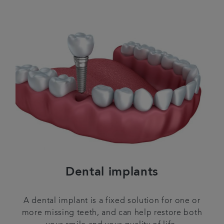
Dental implants
A dental implant is a fixed solution for one or
more missing teeth, and can help restore both