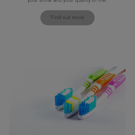
your smile and your quality of life.
Find out more