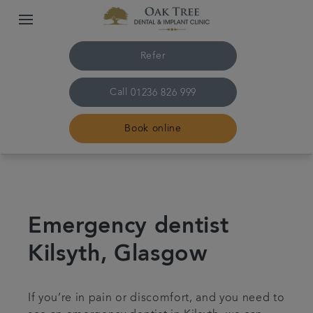
Refer
Call
01236 826 999
Book online
Home
The practice & team
Emergency dentist
Kilsyth, Glasgow
Treatments
Referrals
If you’re in pain or discomfort, and you need to